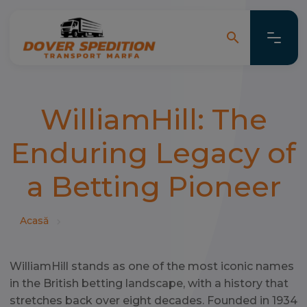
search
search
WilliamHill: The
Enduring Legacy of
a Betting Pioneer
Acasă
WilliamHill stands as one of the most iconic names
in the British betting landscape, with a history that
stretches back over eight decades. Founded in 1934