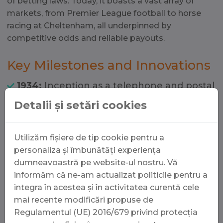
of betting laws. Today, it boasts a vast array of
markets, from Premier League football to horse
racing at Cheltenham, all underpinned by
competitive odds and reliable payouts.
Key Milestones and Innovations
1934:
Inception as a telephone and postal
betting service.
Detalii și setări cookies
1990s:
Early adoption of online betting,
ahead of many rivals.
Utilizăm fișiere de tip cookie pentru a
2026:
Continued investment in mobile
personaliza și îmbunătăți experiența
apps and live streaming for immersive
dumneavoastră pe website-ul nostru. Vă
experiences.
informăm că ne-am actualizat politicile pentru a
integra în acestea și în activitatea curentă cele
What sets WilliamHill apart is its commitment to
mai recente modificări propuse de
responsible gambling, with robust tools like
Regulamentul (UE) 2016/679 privind protecția
deposit limits and self-exclusion options.