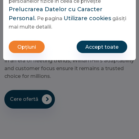
persoanelor fizice în ceea ce privește
Partnerships with major sports bodies further
Prelucrarea Datelor cu Caracter
enhance its credibility, ensuring fans enjoy secure,
Personal.
Utilizare cookies
Pe pagina
găsiți
thrilling wagering. Whether you’re a seasoned
mai multe detalii.
punter or a newcomer, WilliamHill delivers
excitement with every flutter, cementing its status
as a cornerstone of British leisure.
Opțiuni
Accept toate
In an era of fleeting trends, WilliamHill’s adaptability
and customer focus ensure it remains a trusted
choice for millions.
Cere ofertă