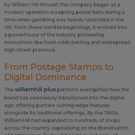
by William Hill himself, the company began as a
modest operation accepting postal bets during a
time when gambling was heavily restricted in the
UK. From these humble beginnings, it evolved into
a powerhouse of the industry, pioneering
innovations like fixed-odds betting and widespread
high-street presence.
From Postage Stamps to
Digital Dominance
williamhill plus
The
platform exemplifies how the
brand has seamlessly transitioned into the digital
age, offering punters cutting-edge features
alongside its traditional offerings. By the 1960s,
WilliamHill had expanded to hundreds of shops
across the country, capitalising on the liberalisation