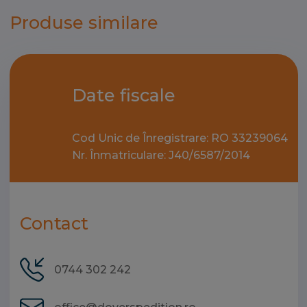
Produse similare
Date fiscale
Cod Unic de Înregistrare: RO 33239064
Nr. Înmatriculare: J40/6587/2014
Contact
0744 302 242