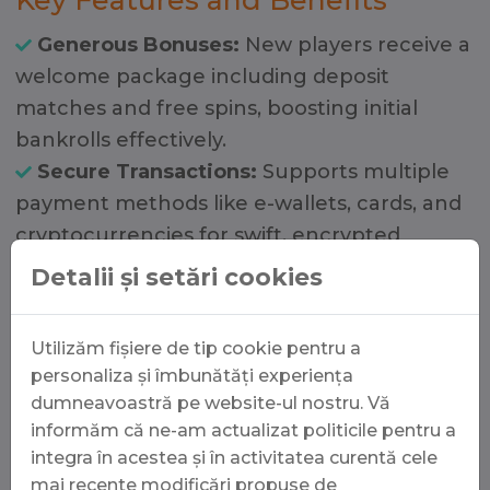
Generous Bonuses:
New players receive a
welcome package including deposit
matches and free spins, boosting initial
bankrolls effectively.
Secure Transactions:
Supports multiple
payment methods like e-wallets, cards, and
cryptocurrencies for swift, encrypted
deposits and withdrawals.
Detalii și setări cookies
Mobile Excellence:
Fully responsive app
ensures betting on the go without
Utilizăm fișiere de tip cookie pentru a
compromising quality.
personaliza și îmbunătăți experiența
24/7 Support:
Multilingual live chat and
dumneavoastră pe website-ul nostru. Vă
email assistance resolve queries promptly.
informăm că ne-am actualizat politicile pentru a
integra în acestea și în activitatea curentă cele
Security remains paramount at 20bet, employing
mai recente modificări propuse de