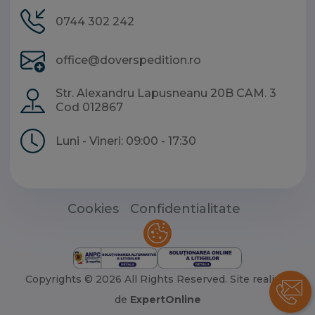
0744 302 242
office@doverspedition.ro
Str. Alexandru Lapusneanu 20B CAM. 3
Cod 012867
Luni - Vineri: 09:00 - 17:30
Cookies
Confidentialitate
Copyrights © 2026 All Rights Reserved.
Site realizat
de
ExpertOnline