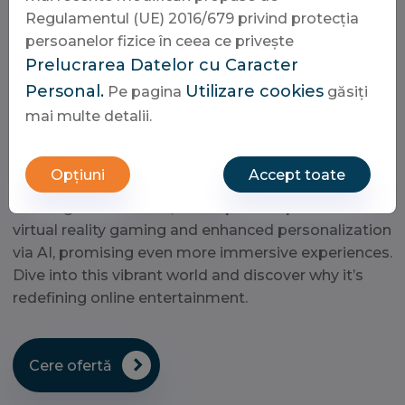
SSL encryption and fair play certifications to
Regulamentul (UE) 2016/679 privind protecția
safeguard user data. Regular promotions, such as
persoanelor fizice în ceea ce privește
cashback offers and loyalty rewards, keep the
Prelucrarea Datelor cu Caracter
excitement alive for regulars. Whether you’re a
Personal.
Utilizare cookies
Pe pagina
găsiți
casual punter or high-roller, the platform’s intuitive
mai multe detalii.
navigation and fast payouts enhance every session.
Future Outlook
Opțiuni
Accept toate
Looking toward 2026, 20bet plans expansions into
virtual reality gaming and enhanced personalization
via AI, promising even more immersive experiences.
Dive into this vibrant world and discover why it’s
redefining online entertainment.
Cere ofertă