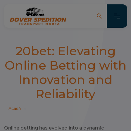
search
search
20bet: Elevating
Online Betting with
Innovation and
Reliability
Acasă
Online betting has evolved into a dynamic