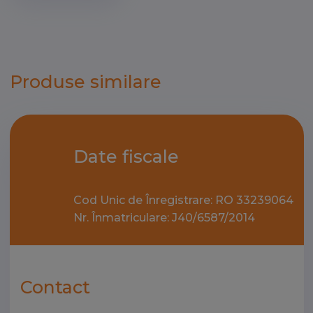
Produse similare
Date fiscale
Cod Unic de Înregistrare: RO 33239064
Nr. Înmatriculare: J40/6587/2014
Contact