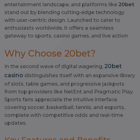
entertainment landscape, and platforms like
20bet
stand out by blending cutting-edge technology
with user-centric design. Launched to cater to
enthusiasts worldwide, it offers a seamless
gateway to sports, casino games, and live action.
Why Choose 20bet?
20bet
In the second wave of digital wagering,
casino
distinguishes itself with an expansive library
of slots, table games, and progressive jackpots
from top providers like NetEnt and Pragmatic Play.
Sports fans appreciate the intuitive interface
covering soccer, basketball, tennis, and esports,
complete with competitive odds and real-time
updates.
Key Features and Benefits